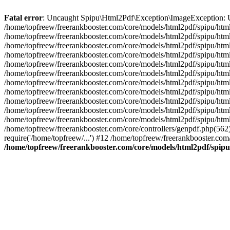
Fatal error
: Uncaught Spipu\Html2Pdf\Exception\ImageException: Una
/home/topfreew/freerankbooster.com/core/models/html2pdf/spipu/html
/home/topfreew/freerankbooster.com/core/models/html2pdf/spipu/htm
/home/topfreew/freerankbooster.com/core/models/html2pdf/spipu/h
/home/topfreew/freerankbooster.com/core/models/html2pdf/spipu/ht
/home/topfreew/freerankbooster.com/core/models/html2pdf/spipu/
/home/topfreew/freerankbooster.com/core/models/html2pdf/spipu/h
/home/topfreew/freerankbooster.com/core/models/html2pdf/spipu/ht
/home/topfreew/freerankbooster.com/core/models/html2pdf/spipu/
/home/topfreew/freerankbooster.com/core/models/html2pdf/spipu/h
/home/topfreew/freerankbooster.com/core/models/html2pdf/spipu/ht
/home/topfreew/freerankbooster.com/core/models/html2pdf/spipu/
/home/topfreew/freerankbooster.com/core/controllers/genpdf.php(562
require('/home/topfreew/...') #12 /home/topfreew/freerankbooster.com
/home/topfreew/freerankbooster.com/core/models/html2pdf/spip