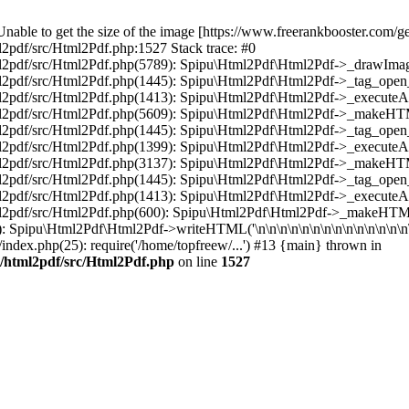
ble to get the size of the image [https://www.freerankbooster.com/get
2pdf/src/Html2Pdf.php:1527 Stack trace: #0
l2pdf/src/Html2Pdf.php(5789): Spipu\Html2Pdf\Html2Pdf->_drawImage('
tml2pdf/src/Html2Pdf.php(1445): Spipu\Html2Pdf\Html2Pdf->_tag_ope
ml2pdf/src/Html2Pdf.php(1413): Spipu\Html2Pdf\Html2Pdf->_executeA
html2pdf/src/Html2Pdf.php(5609): Spipu\Html2Pdf\Html2Pdf->_makeH
tml2pdf/src/Html2Pdf.php(1445): Spipu\Html2Pdf\Html2Pdf->_tag_ope
ml2pdf/src/Html2Pdf.php(1399): Spipu\Html2Pdf\Html2Pdf->_executeA
html2pdf/src/Html2Pdf.php(3137): Spipu\Html2Pdf\Html2Pdf->_makeH
tml2pdf/src/Html2Pdf.php(1445): Spipu\Html2Pdf\Html2Pdf->_tag_ope
ml2pdf/src/Html2Pdf.php(1413): Spipu\Html2Pdf\Html2Pdf->_executeA
html2pdf/src/Html2Pdf.php(600): Spipu\Html2Pdf\Html2Pdf->_makeHT
): Spipu\Html2Pdf\Html2Pdf->writeHTML('\n\n\n\n\n\n\n\n\n\n\n\n\n\n\
/index.php(25): require('/home/topfreew/...') #13 {main} thrown in
u/html2pdf/src/Html2Pdf.php
on line
1527