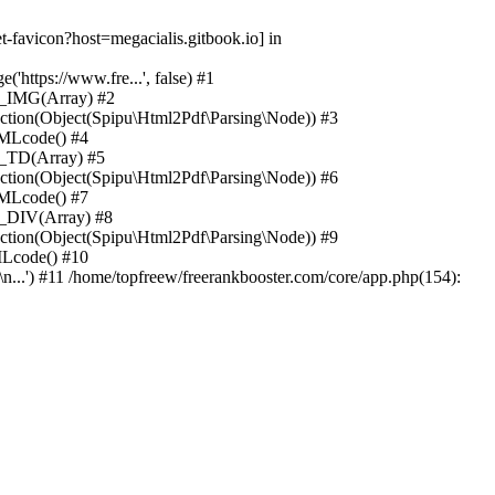
-favicon?host=megacialis.gitbook.io] in
https://www.fre...', false) #1
n_IMG(Array) #2
ction(Object(Spipu\Html2Pdf\Parsing\Node)) #3
TMLcode() #4
n_TD(Array) #5
ction(Object(Spipu\Html2Pdf\Parsing\Node)) #6
TMLcode() #7
n_DIV(Array) #8
ction(Object(Spipu\Html2Pdf\Parsing\Node)) #9
MLcode() #10
n...') #11 /home/topfreew/freerankbooster.com/core/app.php(154):