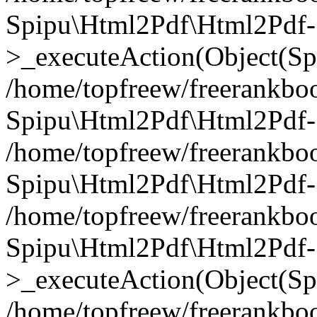
Spipu\Html2Pdf\Html2Pdf-
>_executeAction(Object(Sp
/home/topfreew/freerankbo
Spipu\Html2Pdf\Html2Pd
/home/topfreew/freerankbo
Spipu\Html2Pdf\Html2Pdf
/home/topfreew/freerankbo
Spipu\Html2Pdf\Html2Pdf-
>_executeAction(Object(Sp
/home/topfreew/freerankbo