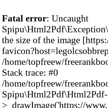
Fatal error
: Uncaught
Spipu\Html2Pdf\Exception\
the size of the image [http
favicon?host=legolcsobbrep
/home/topfreew/freerankbo
Stack trace: #0
/home/topfreew/freerankbo
Spipu\Html2Pdf\Html2Pdf-
>_drawImage('https://www.fre