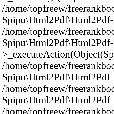
/home/topfreew/freerankbo
Spipu\Html2Pdf\Html2Pdf
/home/topfreew/freerankbo
Spipu\Html2Pdf\Html2Pdf-
>_executeAction(Object(Sp
/home/topfreew/freerankbo
Spipu\Html2Pdf\Html2Pd
/home/topfreew/freerankbo
Spipu\Html2Pdf\Html2Pdf
/home/topfreew/freerankbo