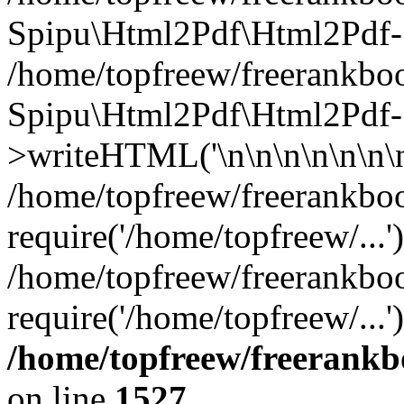
Spipu\Html2Pdf\Html2Pd
/home/topfreew/freerankboo
Spipu\Html2Pdf\Html2Pdf-
>writeHTML('\n\n\n\n\n\n\n\
/home/topfreew/freerankboo
require('/home/topfreew/...'
/home/topfreew/freerankboo
require('/home/topfreew/...
/home/topfreew/freerankb
on line
1527