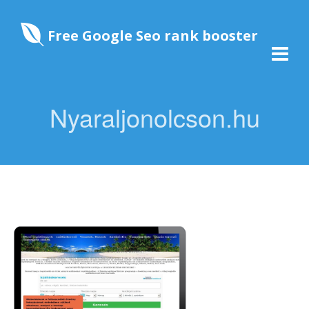
Free Google Seo rank booster
Nyaraljonolcson.hu