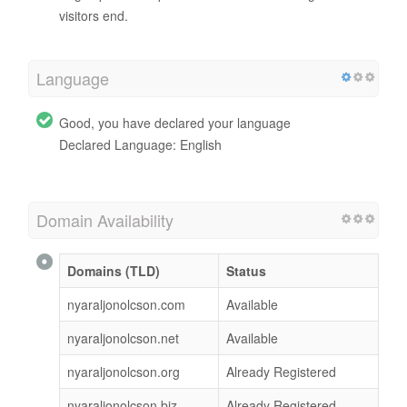
visitors end.
Language
Good, you have declared your language
Declared Language: English
Domain Availability
Domains (TLD)
Status
nyaraljonolcson.com
Available
nyaraljonolcson.net
Available
nyaraljonolcson.org
Already Registered
nyaraljonolcson.biz
Already Registered