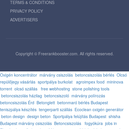
TERMS & CONDITIONS
PRIVACY POLICY
ADVERTISERS
Copyright © Freerankbooster.com. All rights reserved.
Oxigén koncentrátor
márvány csiszolás
betoncsiszolás bérlés
Olcsó
repülőjegy vásárlás
sportpálya burkolat
agroimpex food
mininova
torrent
olcsó szállás
free webhosting
stone polishing tools
betoncsiszolás házilag
betoncsiszoló
márvány polírozás
betoncsiszolás Érd
Betonglett
betonmaró bérlés Budapest
teniszpálya készítés
tengerparti szállás
Ecoclean oxigén generátor
beton design
design beton
Sportpálya felújítás Budapest
shisha
Budapest
márvány csiszolás
Betoncsiszolás
fogyókúra
jobs in