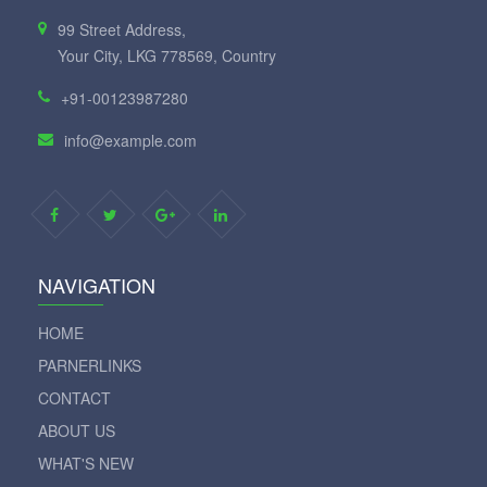
99 Street Address,
Your City, LKG 778569, Country
+91-00123987280
info@example.com
NAVIGATION
HOME
PARNERLINKS
CONTACT
ABOUT US
WHAT'S NEW