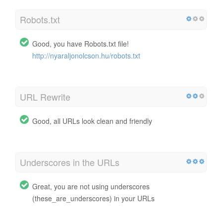
Robots.txt
Good, you have Robots.txt file!
http://nyaraljonolcson.hu/robots.txt
URL Rewrite
Good, all URLs look clean and friendly
Underscores in the URLs
Great, you are not using underscores
(these_are_underscores) in your URLs