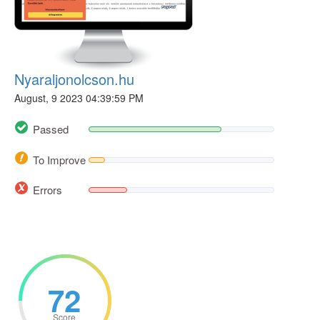
Nyaraljonolcson.hu
August, 9 2023 04:39:59 PM
Passed
To Improve
Errors
72
Score