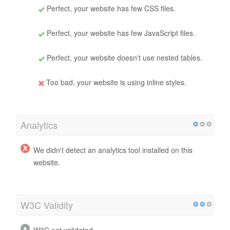
Perfect, your website has few CSS files.
Perfect, your website has few JavaScript files.
Perfect, your website doesn't use nested tables.
Too bad, your website is using inline styles.
Analytics
We didn't detect an analytics tool installed on this
website.
W3C Validity