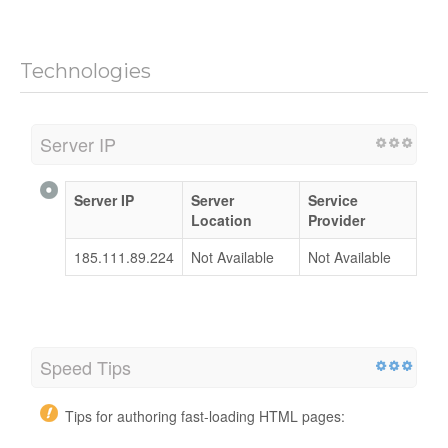
Technologies
Server IP
Server IP
Server
Service
Location
Provider
185.111.89.224
Not Available
Not Available
Speed Tips
Tips for authoring fast-loading HTML pages: