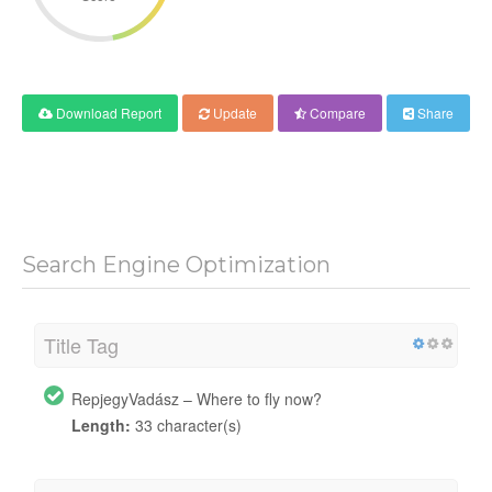
Download Report
Update
Compare
Share
Search Engine Optimization
Title Tag
RepjegyVadász – Where to fly now?
Length:
33 character(s)