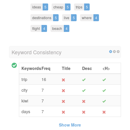
ideas
5
cheap
5
trips
5
destinations
5
live
5
where
4
flight
4
beach
4
Keyword Consistency
Keywords
Freq
Title
Desc
<H>
trip
16
city
7
kiwi
7
days
7
Show More