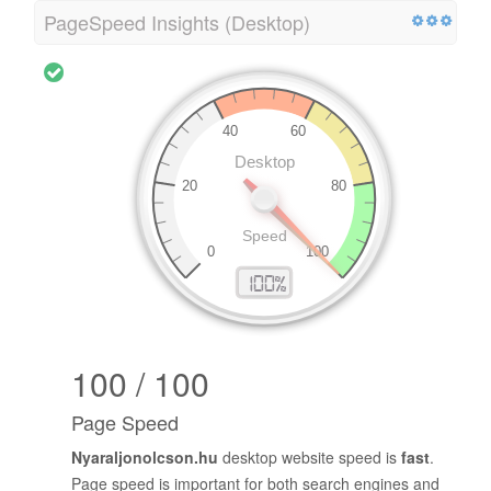
PageSpeed Insights (Desktop)
100 / 100
Page Speed
Nyaraljonolcson.hu
desktop website speed is
fast
.
Page speed is important for both search engines and