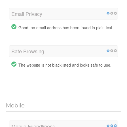
Email Privacy
Good, no email address has been found in plain text.
Safe Browsing
The website is not blacklisted and looks safe to use.
Mobile
Mobile Friendliness