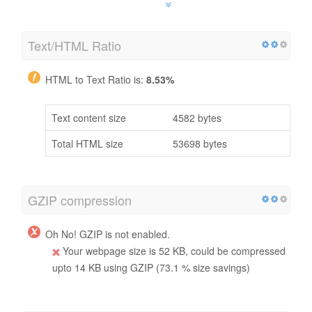
Text/HTML Ratio
HTML to Text Ratio is:
8.53%
Text content size
4582 bytes
Total HTML size
53698 bytes
GZIP compression
Oh No! GZIP is not enabled.
Your webpage size is 52 KB, could be compressed
upto 14 KB using GZIP (73.1 % size savings)