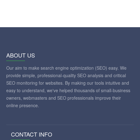
ABOUT US
Our aim to make search engine optimization (SEO) easy. We
provide simple, professional-quality SEO analysis and critical
SEO monitoring for websites. By making our tools intuitive and
easy to understand, we've helped thousands of small-business
owners, webmasters and SEO professionals improve their
online presence.
CONTACT INFO