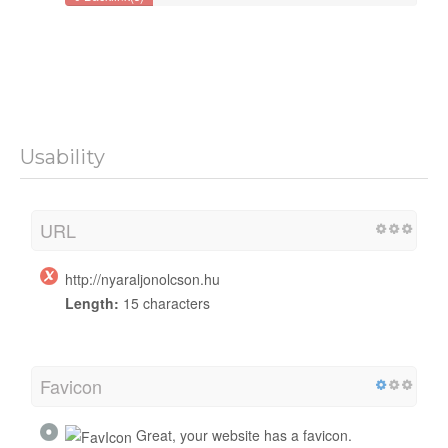
Usability
URL
http://nyaraljonolcson.hu
Length:
15 characters
Favicon
Great, your website has a favicon.