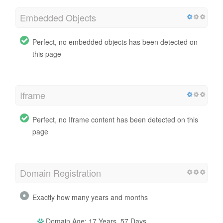
Embedded Objects
Perfect, no embedded objects has been detected on
this page
Iframe
Perfect, no Iframe content has been detected on this
page
Domain Registration
Exactly how many years and months
Domain Age: 17 Years, 57 Days