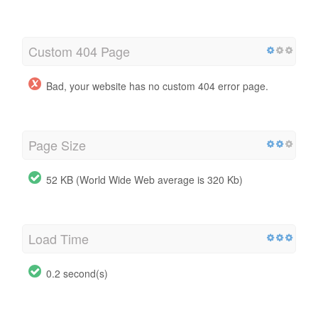
Custom 404 Page
Bad, your website has no custom 404 error page.
Page Size
52 KB (World Wide Web average is 320 Kb)
Load Time
0.2 second(s)