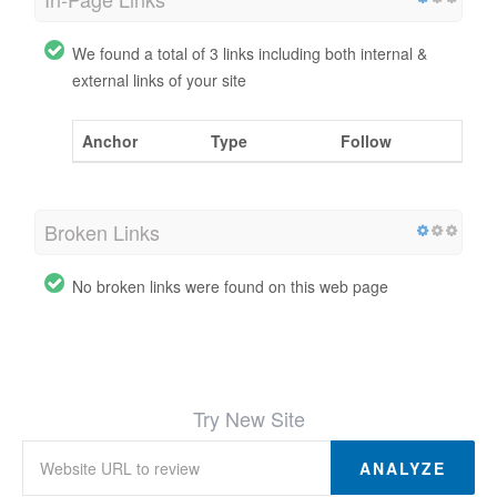
We found a total of 3 links including both internal &
external links of your site
Anchor
Type
Follow
Broken Links
No broken links were found on this web page
Try New Site
ANALYZE