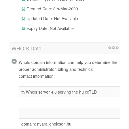
Created Date: 8th-Mar-2009
Updated Date: Not Available
Expiry Date: Not Available
WHOIS Data
WhoIs domain information can help you determine the
proper administrator, billing and technical
contact information.
% Whois server 4.0 serving the hu ccTLD
domain: nyaraljonolcson.hu