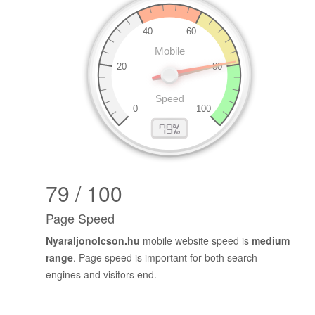
79 / 100
Page Speed
Nyaraljonolcson.hu
mobile website speed is
medium
range
. Page speed is important for both search
engines and visitors end.