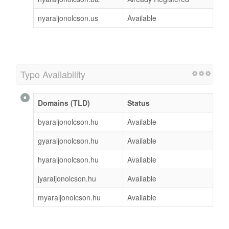
nyaraljonolcson.us
Available
Typo Availability
Domains (TLD)
Status
byaraljonolcson.hu
Available
gyaraljonolcson.hu
Available
hyaraljonolcson.hu
Available
jyaraljonolcson.hu
Available
myaraljonolcson.hu
Available