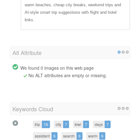
warm beaches, cheap city breaks, weekend trips and
AI-style smart trip suggestions with flight and hotel
links.
Alt Attribute
We found 0 images on this web page
No ALT attributes are empty or missing.
Keywords Cloud
trip
16
city
7
kiwi
7
days
7
assistant
6
search
6
warm
6