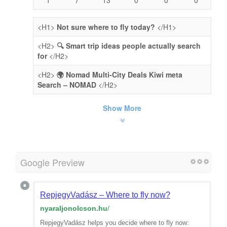
<H1>
Not sure where to fly today?
</H1>
<H2>
🔍 Smart trip ideas people actually search
for
</H2>
<H2>
🌍 Nomad Multi-City Deals Kiwi meta
Search – NOMAD
</H2>
Show More
Google Preview
RepjegyVadász – Where to fly now?
nyaraljonolcson.hu
/
RepjegyVadász helps you decide where to fly now: