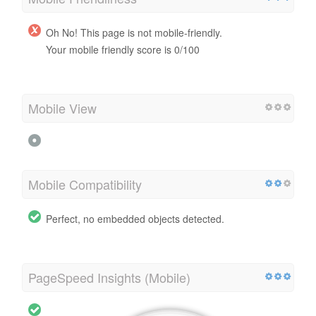
Oh No! This page is not mobile-friendly.
Your mobile friendly score is 0/100
Mobile View
Mobile Compatibility
Perfect, no embedded objects detected.
PageSpeed Insights (Mobile)