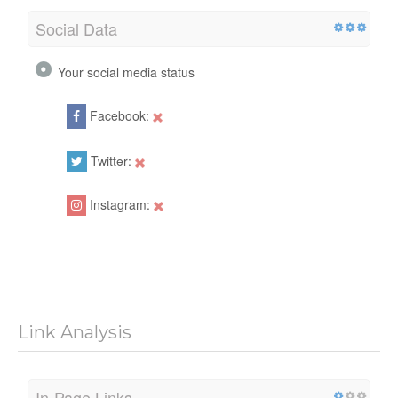
Social Data
Your social media status
Facebook:
Twitter:
Instagram:
Link Analysis
In-Page Links