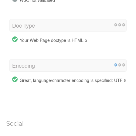
W3C not validated
Doc Type
Your Web Page doctype is HTML 5
Encoding
Great, language/character encoding is specified: UTF-8
Social