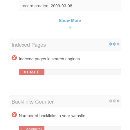
record created: 2009-03-08
Show More
Indexed Pages
Indexed pages in search engines
0 Page(s)
Backlinks Counter
Number of backlinks to your website
0 Backlink(s)