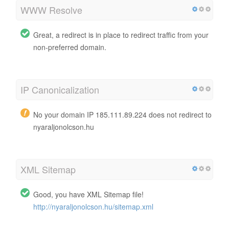
WWW Resolve
Great, a redirect is in place to redirect traffic from your
non-preferred domain.
IP Canonicalization
No your domain IP 185.111.89.224 does not redirect to
nyaraljonolcson.hu
XML Sitemap
Good, you have XML Sitemap file!
http://nyaraljonolcson.hu/sitemap.xml