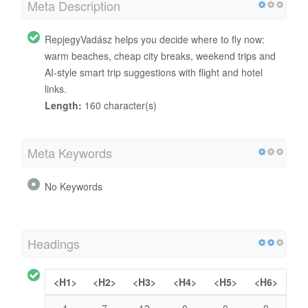
Meta Description
RepjegyVadász helps you decide where to fly now:
warm beaches, cheap city breaks, weekend trips and
AI-style smart trip suggestions with flight and hotel
links.
Length:
160 character(s)
Meta Keywords
No Keywords
Headings
<H1>
<H2>
<H3>
<H4>
<H5>
<H6>
1
7
13
0
0
0