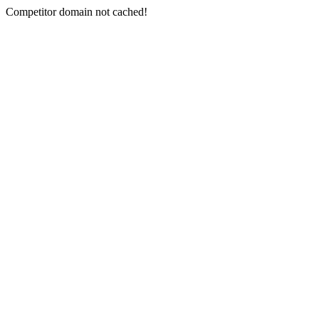
Competitor domain not cached!